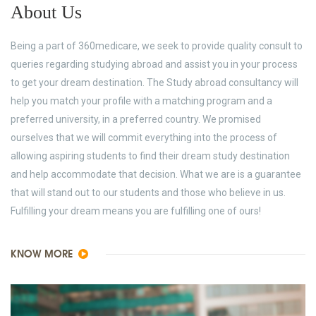
About Us
Being a part of 360medicare, we seek to provide quality consult to
queries regarding studying abroad and assist you in your process
to get your dream destination. The Study abroad consultancy will
help you match your profile with a matching program and a
preferred university, in a preferred country. We promised
ourselves that we will commit everything into the process of
allowing aspiring students to find their dream study destination
and help accommodate that decision. What we are is a guarantee
that will stand out to our students and those who believe in us.
Fulfilling your dream means you are fulfilling one of ours!
KNOW MORE