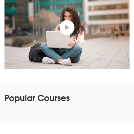
Popular Courses