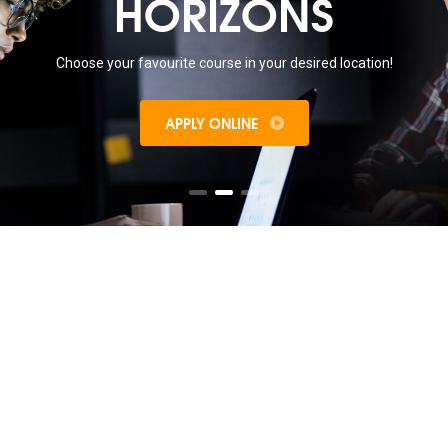
HORIZONS
Choose your favourite course in your desired location!
APPLY ONLINE