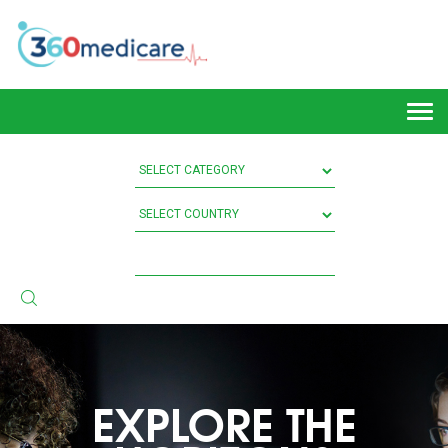
Togg
navi
EXPLORE THE