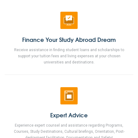
Finance Your Study Abroad Dream
Receive assistance in finding student loans and scholarships to
support your tuition fees and living expenses at your chosen
universities and destinations.
Expert Advice
Experience expert counsel and assistance regarding Programs,
Courses, Study Destinations, Cultural briefings, Orientation, Post-
deployment facilitation, Documentation and Safety!