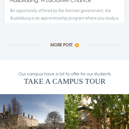
An opportunity offered by the German government, the
Ausbildung is an apprenticeship program where you study a
trade and work at a company.
few Days Ago
2023
24
comments
MORE POST
Our campus have a lot to offer for our students
TAKE A CAMPUS TOUR