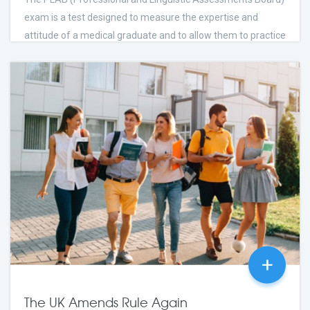
exam is a test designed to measure the expertise and
attitude of a medical graduate and to allow them to practice
medicine in the UK.
few Days Ago
2023
24
comments
+
The UK Amends Rule Again