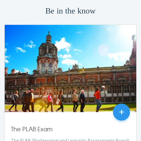
Be in the know
+
The PLAB Exam
The PLAB (Professional and Linguistic Assessments Board)