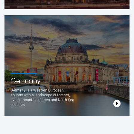
Germany
Germany is a Western European
country with a landscape of forests,
rivers, mountain ranges and North Sea
beaches.