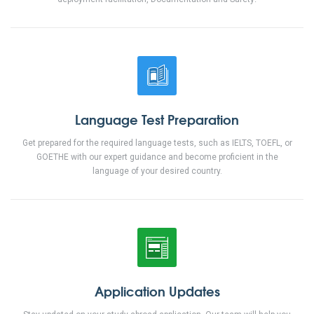
Language
Test Preparation
Get prepared for the required language tests, such as IELTS, TOEFL, or
GOETHE with our expert guidance and become proficient in the
language of your desired country.
Application
Updates