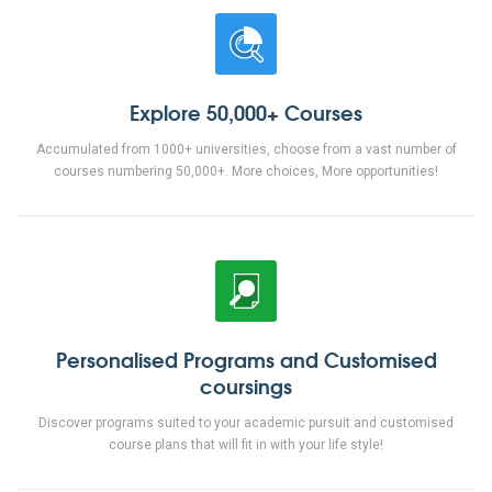
Explore 50,000+ Courses
Accumulated from 1000+ universities, choose from a vast number of
courses numbering 50,000+. More choices, More opportunities!
Personalised Programs and Customised
coursings
Discover programs suited to your academic pursuit and customised
course plans that will fit in with your life style!