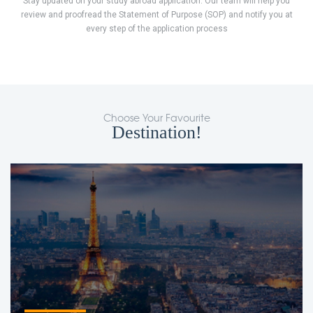
Stay updated on your study abroad application. Our team will help you
review and proofread the Statement of Purpose (SOP) and notify you at
every step of the application process
Choose Your Favourite
Destination!