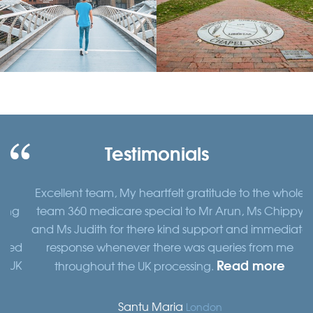
Testimonials
Excellent team, My heartfelt gratitude to the whole
ng
team 360 medicare special to Mr Arun, Ms Chippy
and Ms Judith for there kind support and immediate
ed
response whenever there was queries from me
Read more
UK
throughout the UK processing.
Santu Maria
London