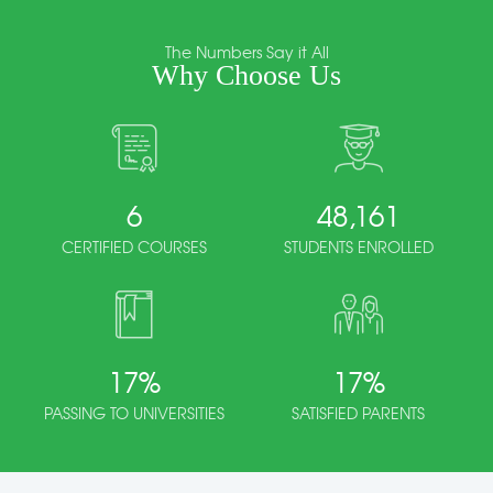
The Numbers Say it All
Why Choose Us
6
48,161
CERTIFIED COURSES
STUDENTS ENROLLED
17
%
17
%
PASSING TO UNIVERSITIES
SATISFIED PARENTS