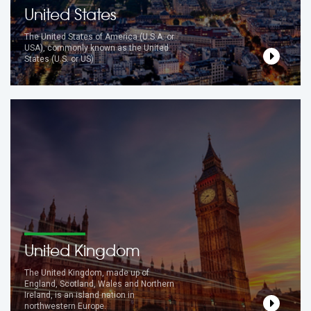
United States
The United States of America (U.S.A. or
USA), commonly known as the United
States (U.S. or US)
United Kingdom
The United Kingdom, made up of
England, Scotland, Wales and Northern
Ireland, is an island nation in
northwestern Europe.