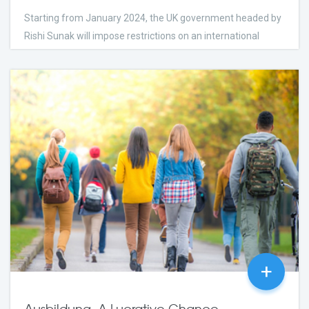
Starting from January 2024, the UK government headed by
Rishi Sunak will impose restrictions on an international
student’s ability to bring their relatives with them.
few Days Ago
2023
24
comments
+
Ausbildung, A Lucrative Chance