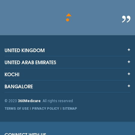
UNITED KINGDOM
UNITED ARAB EMIRATES
KOCHI
BANGALORE
© 2023
360Medicare
. All rights reserved
TERMS OF USE
PRIVACY POLICY
SITEMAP
CONNECT WITH US